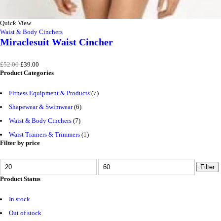
Quick View
Waist & Body Cinchers
Miraclesuit Waist Cincher
Original
Current
£
52.00
£
39.00
price
price
Product Categories
was:
is:
£52.00.
£39.00.
Fitness Equipment & Products
(7)
Shapewear & Swimwear
(6)
Waist & Body Cinchers
(7)
Waist Trainers & Trimmers
(1)
Filter by price
MIN
MAX
Filter
PRICE
PRICE
Product Status
In stock
Out of stock