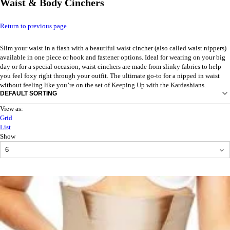
Waist & Body Cinchers
Return to previous page
Slim your waist in a flash with a beautiful waist cincher (also called waist nippers)
available in one piece or hook and fastener options. Ideal for wearing on your big
day or for a special occasion, waist cinchers are made from slinky fabrics to help
you feel foxy right through your outfit. The ultimate go-to for a nipped in waist
without feeling like you’re on the set of Keeping Up with the Kardashians.
View as:
Grid
List
Show
PRODUCTS
PER
PAGE