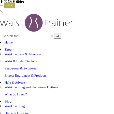
Facebook
Twitter
Instagram
Google
Youtube
Linkedin
SALE
SALE
SALE
SALE
plus
SEARCH
INPUT
Search
Home
Shop
Waist Trainers & Trimmers
Waist & Body Cinchers
Shapewear & Swimwear
Fitness Equipment & Products
Help & Advice
Waist Training and Shapewear Options
What do I need?
Blog
Waist Training
Diet and Exercise