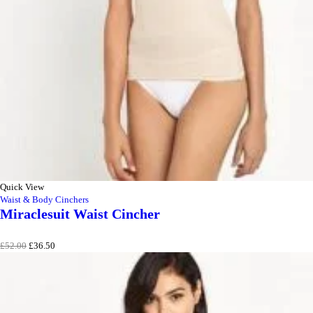
Quick View
Waist & Body Cinchers
Miraclesuit Waist Cincher
Original
Current
£
52.00
£
36.50
price
price
was:
is:
£52.00.
£36.50.