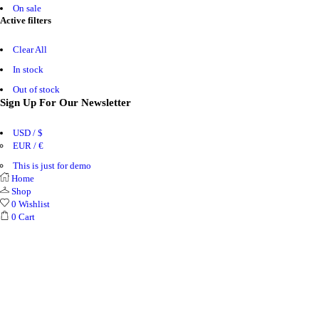
On sale
Active filters
Clear All
In stock
Out of stock
Sign Up For Our Newsletter
USD / $
EUR / €
This is just for demo
Home
Shop
0
Wishlist
0
Cart