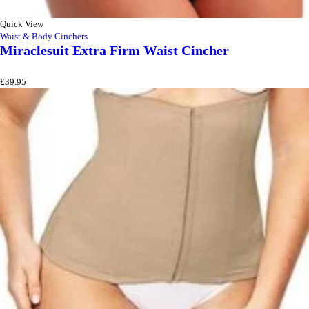
Quick View
Waist & Body Cinchers
Miraclesuit Extra Firm Waist Cincher
£
39.95