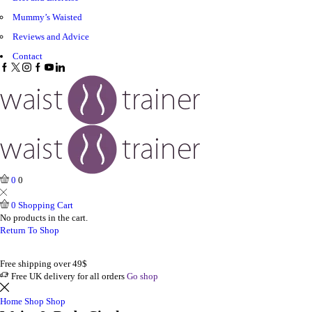
Mummy’s Waisted
Reviews and Advice
Contact
Facebook
Twitter
Instagram
Google
Youtube
Linkedin
plus
0
0
0
Shopping Cart
No products in the cart.
Return To Shop
Free shipping over 49$
Free UK delivery for all orders
Go shop
Home
Shop
Shop