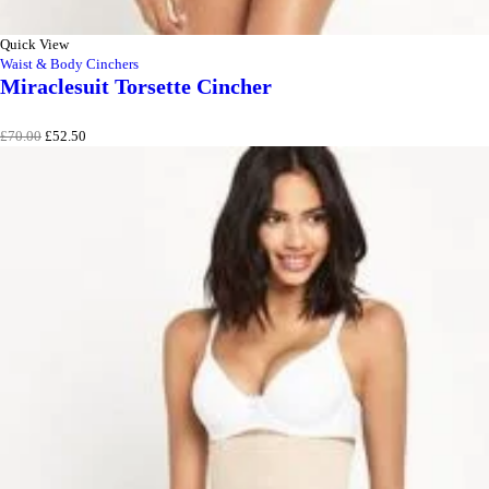
Quick View
Waist & Body Cinchers
Miraclesuit Torsette Cincher
Original
Current
£
70.00
£
52.50
price
price
was:
is:
£70.00.
£52.50.