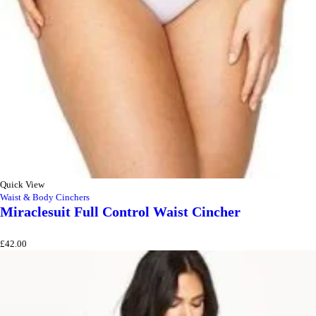
Quick View
Waist & Body Cinchers
Miraclesuit Full Control Waist Cincher
£
42.00