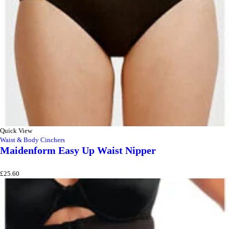
Quick View
Waist & Body Cinchers
Maidenform Easy Up Waist Nipper
£
25.60